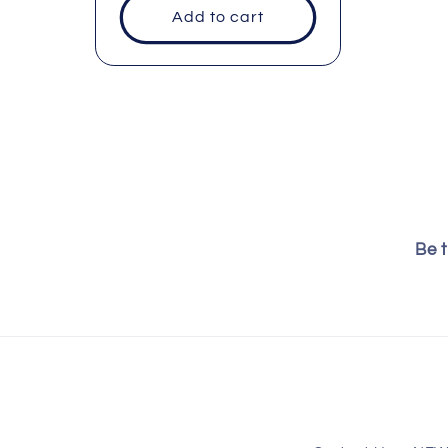
Add to cart
:
Be t