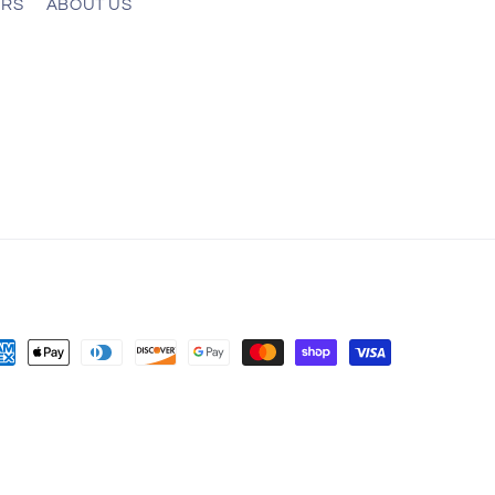
ERS
ABOUT US