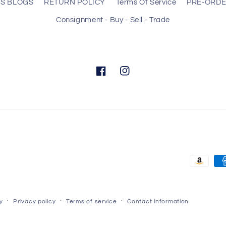
S BLOGS
RETURN POLICY
Terms Of Service
PRE-ORD
Consignment - Buy - Sell - Trade
Facebook
Instagram
Payment
methods
y
Privacy policy
Terms of service
Contact information