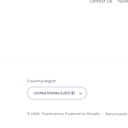
Contact Us
NEW
Country/region
United States (USD $)
© 2026,
Topshoptoys
Powered by Shopify
Refund polic