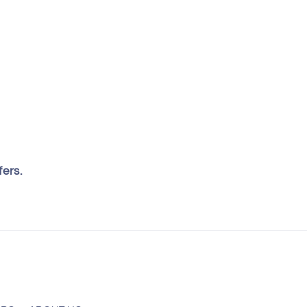
fers.