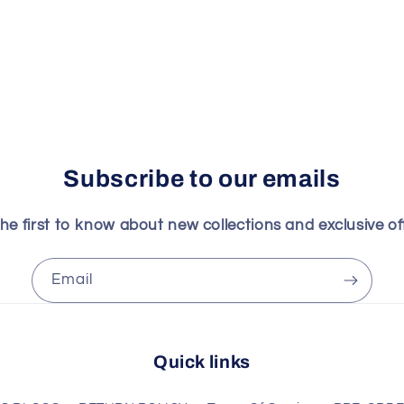
Subscribe to our emails
he first to know about new collections and exclusive of
Email
Quick links