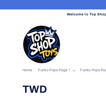
Skip to
content
Welcome to Top Shop 
Home
Funko Pops Page 1
Funko Pops Pa
C
TWD
o