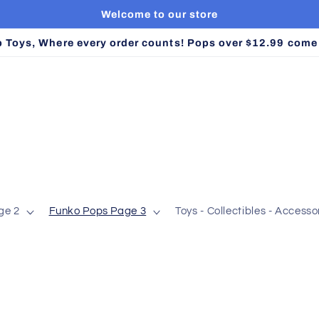
Welcome to our store
Toys, Where every order counts! Pops over $12.99 come w
ge 2
Funko Pops Page 3
Toys - Collectibles - Accessor