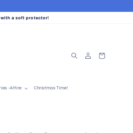
ith a soft protector!
Log
Cart
in
ies -Attire
Christmas Time!