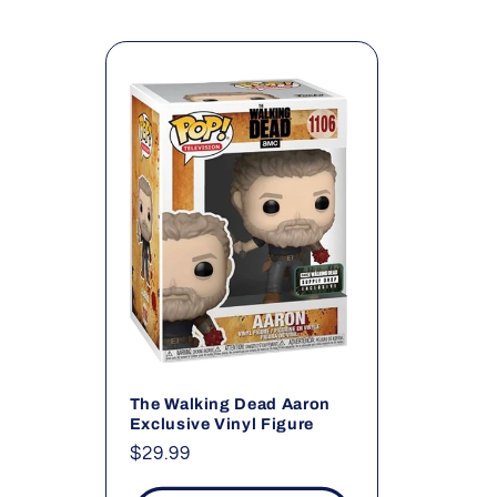
l
l
e
c
t
i
o
The Walking Dead Aaron
Exclusive Vinyl Figure
Regular
$29.99
n
price